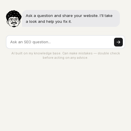
Ask a question and share your website. I'll take
a look and help you fix it.
AI built on my knowledge base. Can make mistakes — double check
before acting on any advice.