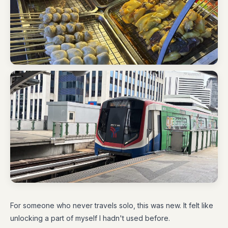
For someone who never travels solo, this was new. It felt like
unlocking a part of myself I hadn't used before.