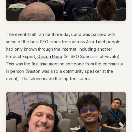
The event itself ran for three days and was packed with
some of the best SEO minds from across Asia. I met people I
had only known through the internet, including another
Product Expert,
Gaston Riera
(Sr. SEO Specialist at Envato).
This was the first time meeting someone from the community
in person (Gaston was also a community speaker at the
event). That alone made the trip feel special.