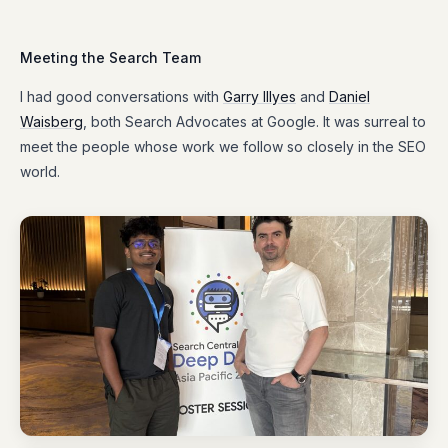
Meeting the Search Team
I had good conversations with
Garry Illyes
and
Daniel
Waisberg
, both Search Advocates at Google. It was surreal to
meet the people whose work we follow so closely in the SEO
world.