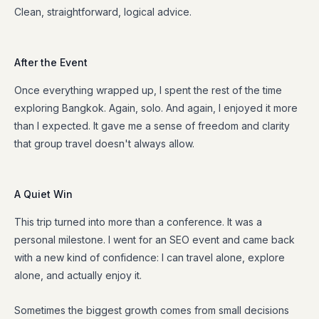
Clean, straightforward, logical advice.
After the Event
Once everything wrapped up, I spent the rest of the time
exploring Bangkok. Again, solo. And again, I enjoyed it more
than I expected. It gave me a sense of freedom and clarity
that group travel doesn't always allow.
A Quiet Win
This trip turned into more than a conference. It was a
personal milestone. I went for an SEO event and came back
with a new kind of confidence: I can travel alone, explore
alone, and actually enjoy it.
Sometimes the biggest growth comes from small decisions