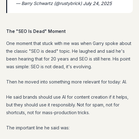
— Barry Schwartz (@rustybrick)
July 24, 2025
The "SEO Is Dead" Moment
One moment that stuck with me was when Garry spoke about
the classic "SEO is dead" topic. He laughed and said he's
been hearing that for 20 years and SEO is still here. His point
was simple: SEO is not dead, it's evolving.
Then he moved into something more relevant for today: AI.
He said brands should use AI for content creation if it helps,
but they should use it responsibly. Not for spam, not for
shortcuts, not for mass-production tricks.
The important line he said was: