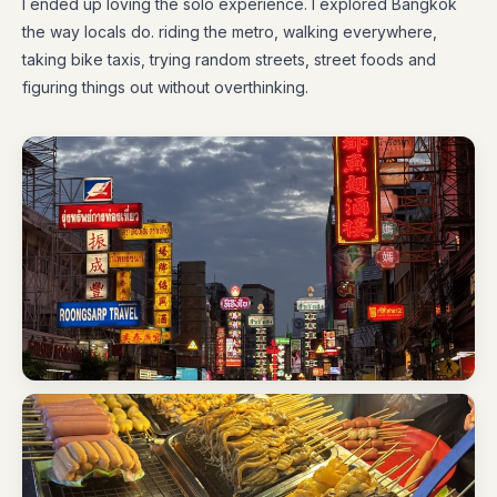
I ended up loving the solo experience. I explored Bangkok
the way locals do. riding the metro, walking everywhere,
taking bike taxis, trying random streets, street foods and
figuring things out without overthinking.