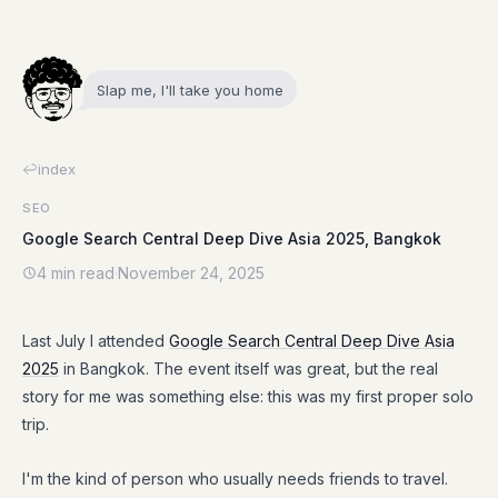
Slap me, I'll take you home
index
SEO
Google Search Central Deep Dive Asia 2025, Bangkok
4 min read
·
November 24, 2025
Last July I attended
Google Search Central Deep Dive Asia
2025
in Bangkok. The event itself was great, but the real
story for me was something else: this was my first proper solo
trip.
I'm the kind of person who usually needs friends to travel.