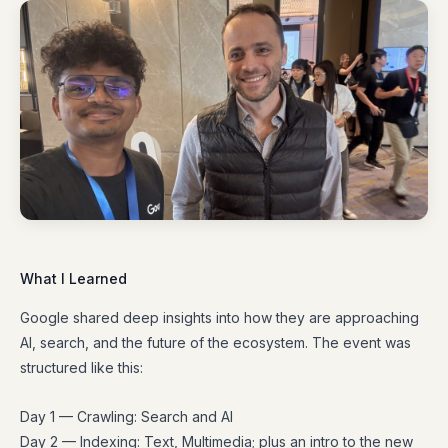
What I Learned
Google shared deep insights into how they are approaching
AI, search, and the future of the ecosystem. The event was
structured like this:
Day 1 — Crawling: Search and AI
Day 2 — Indexing: Text, Multimedia; plus an intro to the new