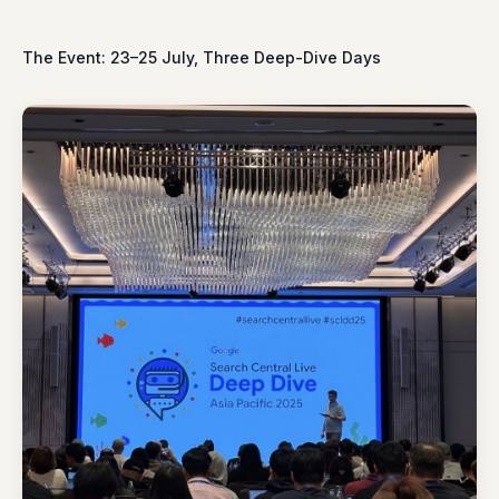
The Event: 23–25 July, Three Deep-Dive Days