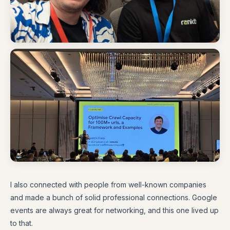
I also connected with people from well-known companies
and made a bunch of solid professional connections. Google
events are always great for networking, and this one lived up
to that.