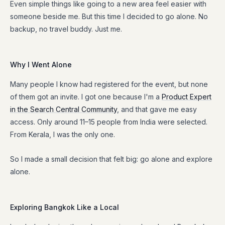
Even simple things like going to a new area feel easier with
someone beside me. But this time I decided to go alone. No
backup, no travel buddy. Just me.
Why I Went Alone
Many people I know had registered for the event, but none
of them got an invite. I got one because I'm a
Product Expert
in the Search Central Community
, and that gave me easy
access. Only around 11–15 people from India were selected.
From Kerala, I was the only one.
So I made a small decision that felt big: go alone and explore
alone.
Exploring Bangkok Like a Local