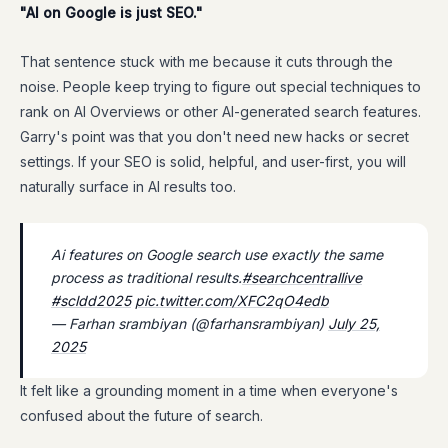
"AI on Google is just SEO."
That sentence stuck with me because it cuts through the
noise. People keep trying to figure out special techniques to
rank on AI Overviews or other AI-generated search features.
Garry's point was that you don't need new hacks or secret
settings. If your SEO is solid, helpful, and user-first, you will
naturally surface in AI results too.
Ai features on Google search use exactly the same
process as traditional results.
#searchcentrallive
#scldd2025
pic.twitter.com/XFC2qO4edb
— Farhan srambiyan (@farhansrambiyan)
July 25,
2025
It felt like a grounding moment in a time when everyone's
confused about the future of search.