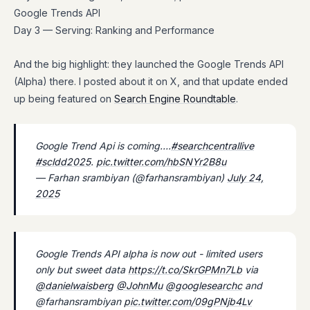
Google Trends API
Day 3 — Serving: Ranking and Performance
And the big highlight: they launched the Google Trends API
(Alpha) there. I posted about it on X, and that update ended
up being featured on
Search Engine Roundtable
.
Google Trend Api is coming….
#searchcentrallive
#scldd2025
.
pic.twitter.com/hbSNYr2B8u
— Farhan srambiyan (@farhansrambiyan)
July 24,
2025
Google Trends API alpha is now out - limited users
only but sweet data
https://t.co/SkrGPMn7Lb
via
@danielwaisberg
@JohnMu
@googlesearchc
and
@farhansrambiyan
pic.twitter.com/09gPNjb4Lv