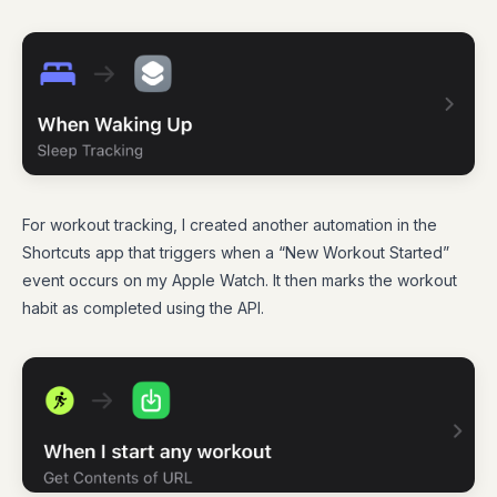
For workout tracking, I created another automation in the
Shortcuts app that triggers when a “New Workout Started”
event occurs on my Apple Watch. It then marks the workout
habit as completed using the API.