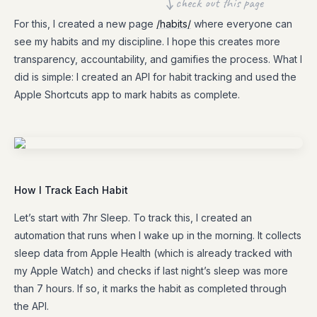
check out this page
For this, I created a new page
/habits/
where everyone can
see my habits and my discipline. I hope this creates more
transparency, accountability, and gamifies the process. What I
did is simple: I created an API for habit tracking and used the
Apple Shortcuts app to mark habits as complete.
How I Track Each Habit
Let’s start with 7hr Sleep. To track this, I created an
automation that runs when I wake up in the morning. It collects
sleep data from Apple Health (which is already tracked with
my Apple Watch) and checks if last night’s sleep was more
than 7 hours. If so, it marks the habit as completed through
the API.