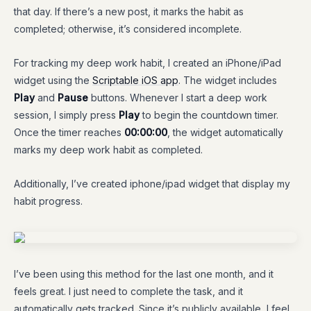
that day. If there’s a new post, it marks the habit as
completed; otherwise, it’s considered incomplete.
For tracking my deep work habit, I created an iPhone/iPad
widget using the
Scriptable iOS app
. The widget includes
Play
and
Pause
buttons. Whenever I start a deep work
session, I simply press
Play
to begin the countdown timer.
Once the timer reaches
00:00:00
, the widget automatically
marks my deep work habit as completed.
Additionally, I’ve created iphone/ipad widget that display my
habit progress.
I’ve been using this method for the last one month, and it
feels great. I just need to complete the task, and it
automatically gets tracked. Since it’s publicly available, I feel