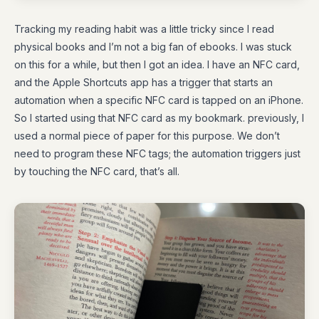
Tracking my reading habit was a little tricky since I read
physical books and I’m not a big fan of ebooks. I was stuck
on this for a while, but then I got an idea. I have an NFC card,
and the Apple Shortcuts app has a trigger that starts an
automation when a specific NFC card is tapped on an iPhone.
So I started using that NFC card as my bookmark. previously, I
used a normal piece of paper for this purpose. We don’t
need to program these NFC tags; the automation triggers just
by touching the NFC card, that’s all.